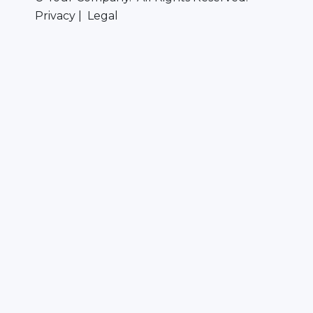
Privacy | Legal