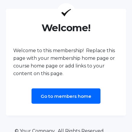
Welcome!
Welcome to this membership! Replace this
page with your membership home page or
course home page or add links to your
content on this page.
Go to members home
© Your Company. All Rights Reserved.