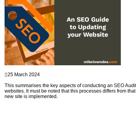
SEO
25 March 2024
An SEO Guide to Updating your Website
This summarises the key aspects of conducting an SEO Audit 
websites. It must be noted that this processes differs from 
new site is implemented.
Continue Reading