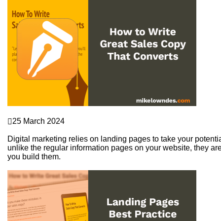
Sales Funnels
25 March 2024
How to Write Great Sales Copy That Converts
Digital marketing relies on landing pages to take your potenti
unlike the regular information pages on your website, they are
you build them.
Continue Reading