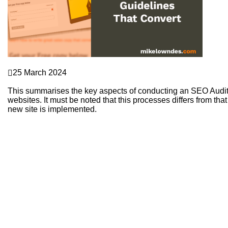
Sales Funnels
25 March 2024
How to Use Landing Pages to Generate Quality Leads
This summarises the key aspects of conducting an SEO Audit 
websites. It must be noted that this processes differs from 
new site is implemented.
Continue Reading