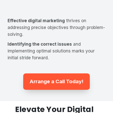
Effective digital marketing
thrives on
addressing precise objectives through problem-
solving.
Identifying the correct issues
and
implementing optimal solutions marks your
initial stride forward.
Arrange a Call Today!
Elevate Your Digital