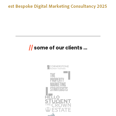
//
some of our clients ...