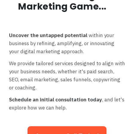
Marketing Game...
Uncover the untapped potential
within your
business by refining, amplifying, or innovating
your digital marketing approach.
We provide tailored services designed to align with
your business needs, whether it's paid search,
SEO, email marketing, sales funnels, copywriting
or coaching.
Schedule an initial consultation today
, and let's
explore how we can help.