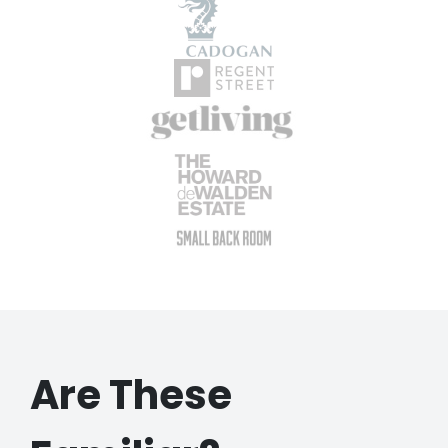
Are These