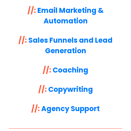
//:
Email Marketing &
Automation
//:
Sales Funnels and Lead
Generation
//:
Coaching
//:
Copywriting
//:
Agency Support