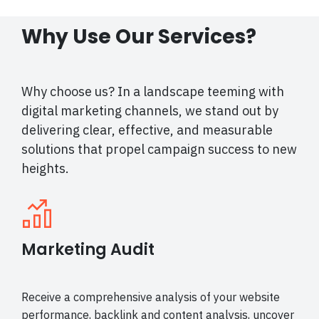
Why Use Our Services?
Why choose us? In a landscape teeming with
digital marketing channels, we stand out by
delivering clear, effective, and measurable
solutions that propel campaign success to new
heights.
Marketing Audit
Receive a comprehensive analysis of your website
performance, backlink and content analysis, uncover