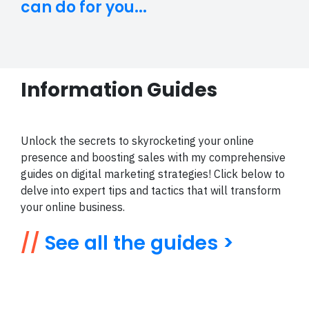
can do for you...
Information Guides
Unlock the secrets to skyrocketing your online
presence and boosting sales with my comprehensive
guides on digital marketing strategies! Click below to
delve into expert tips and tactics that will transform
your online business.
//
See all the guides >