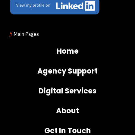
//
Main Pages
Home
Agency Support
Digital Services
About
Get In Touch