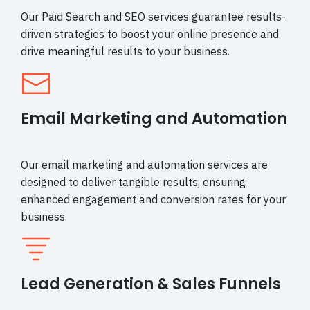
Our Paid Search and SEO services guarantee results-
driven strategies to boost your online presence and
drive meaningful results to your business.
Email Marketing and Automation
Our email marketing and automation services are
designed to deliver tangible results, ensuring
enhanced engagement and conversion rates for your
business.
Lead Generation & Sales Funnels