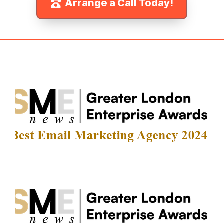
Arrange a Call Today!