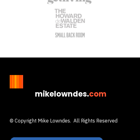
mikelowndes.
com
© Copyright Mike Lowndes. All Rights Reserved