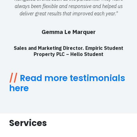
always been flexible and responsive and helped us
deliver great results that improved each year."
Gemma Le Marquer
Sales and Marketing Director. Empiric Student
Property PLC – Hello Student
//
Read more testimonials
here
Services