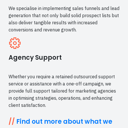
We specialise in implementing sales funnels and lead
generation that not only build solid prospect lists but
also deliver tangible results with increased
conversions and revenue growth.
Agency Support
Whether you require a retained outsourced support
service or assistance with a one-off campaign, we
provide full support tailored for marketing agencies
in optimising strategies, operations, and enhancing
client satisfaction.
//
Find out more about what we