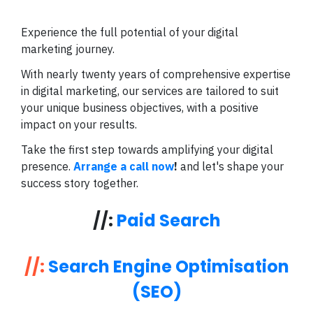
Experience the full potential of your digital
marketing journey.
With nearly twenty years of comprehensive expertise
in digital marketing, our services are tailored to suit
your unique business objectives, with a positive
impact on your results.
Take the first step towards amplifying your digital
presence.
Arrange a call now
!
and let's shape your
success story together.
//:
Paid Search
//:
Search Engine Optimisation
(SEO)