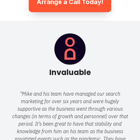
Arrange a Call Today!
Invaluable
"Mike and his team have managed our search
marketing for over six years and were hugely
supportive as the business went through various
changes (in terms of growth and personnel) over that
period. It’s been great to have that stability and
knowledge from him an his team as the business
navigated events such as the pandemic. They have