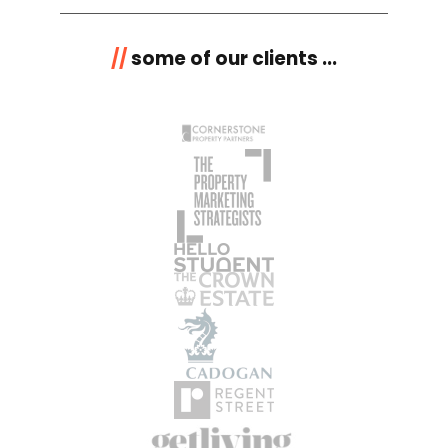
//
some of our clients ...