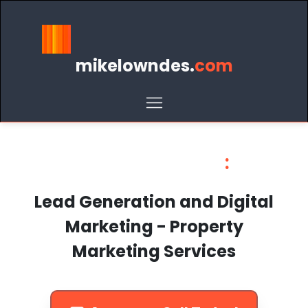
mikelowndes.
com
Mike Lowndes
:
Lead Generation and Digital
Marketing - Property
Marketing Services