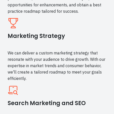
opportunities for enhancements, and obtain a best
practice roadmap tailored for success.
Marketing Strategy
We can deliver a custom marketing strategy that
resonate with your audience to drive growth. With our
expertise in market trends and consumer behavior,
we'll create a tailored roadmap to meet your goals
efficiently.
Search Marketing and SEO