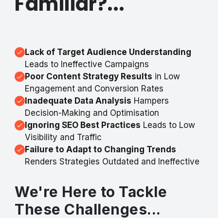
Familiar?...
Lack of Target Audience Understanding
Leads to Ineffective Campaigns
Poor Content Strategy Results
in Low
Engagement and Conversion Rates
Inadequate Data Analysis
Hampers
Decision-Making and Optimisation
Ignoring SEO Best Practices
Leads to Low
Visibility and Traffic
Failure to Adapt to Changing Trends
Renders Strategies Outdated and Ineffective
We're Here to Tackle
These Challenges...