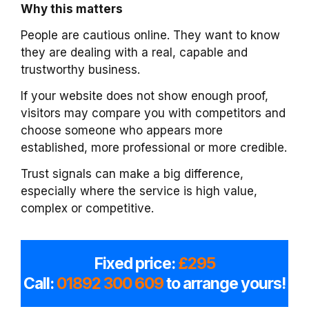
Why this matters
People are cautious online. They want to know
they are dealing with a real, capable and
trustworthy business.
If your website does not show enough proof,
visitors may compare you with competitors and
choose someone who appears more
established, more professional or more credible.
Trust signals can make a big difference,
especially where the service is high value,
complex or competitive.
Fixed price:
£295
Call:
01892 300 609
to arrange yours!