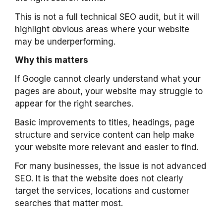
This is not a full technical SEO audit, but it will
highlight obvious areas where your website
may be underperforming.
Why this matters
If Google cannot clearly understand what your
pages are about, your website may struggle to
appear for the right searches.
Basic improvements to titles, headings, page
structure and service content can help make
your website more relevant and easier to find.
For many businesses, the issue is not advanced
SEO. It is that the website does not clearly
target the services, locations and customer
searches that matter most.