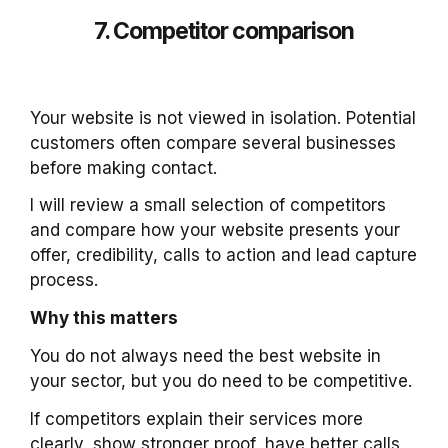
7. Competitor comparison
Your website is not viewed in isolation. Potential
customers often compare several businesses
before making contact.
I will review a small selection of competitors
and compare how your website presents your
offer, credibility, calls to action and lead capture
process.
Why this matters
You do not always need the best website in
your sector, but you do need to be competitive.
If competitors explain their services more
clearly, show stronger proof, have better calls