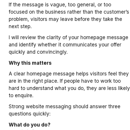
If the message is vague, too general, or too
focused on the business rather than the customer’s
problem, visitors may leave before they take the
next step.
I will review the clarity of your homepage message
and identify whether it communicates your offer
quickly and convincingly.
Why this matters
A clear homepage message helps visitors feel they
are in the right place. If people have to work too
hard to understand what you do, they are less likely
to enquire.
Strong website messaging should answer three
questions quickly:
What do you do?