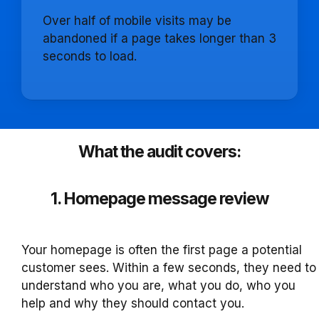
Over half of mobile visits may be
abandoned if a page takes longer than 3
seconds to load.
What the audit covers:
1. Homepage message review
Your homepage is often the first page a potential
customer sees. Within a few seconds, they need to
understand who you are, what you do, who you
help and why they should contact you.