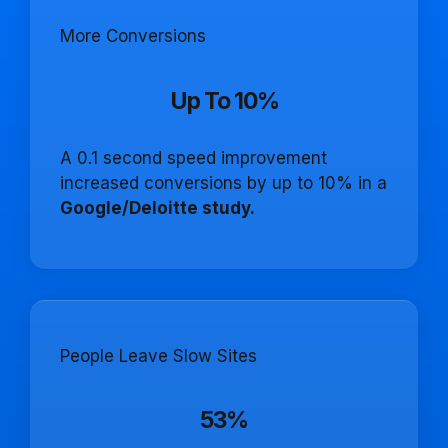
More Conversions
Up To 10%
A 0.1 second speed improvement
increased conversions by up to 10% in a
Google/Deloitte study.
People Leave Slow Sites
53%