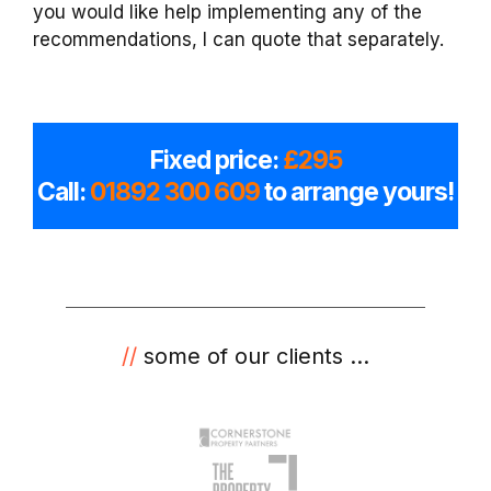
you would like help implementing any of the
recommendations, I can quote that separately.
Fixed price:
£295
Call:
01892 300 609
to arrange yours!
//
some of our clients ...