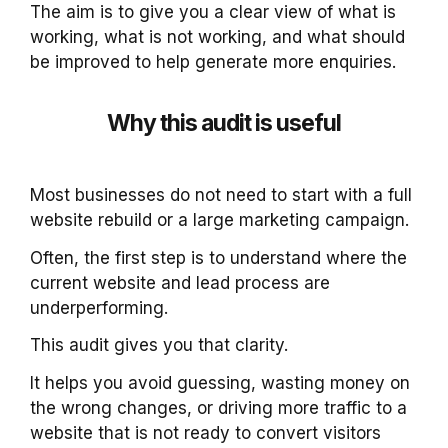
The aim is to give you a clear view of what is
working, what is not working, and what should
be improved to help generate more enquiries.
Why this audit is useful
Most businesses do not need to start with a full
website rebuild or a large marketing campaign.
Often, the first step is to understand where the
current website and lead process are
underperforming.
This audit gives you that clarity.
It helps you avoid guessing, wasting money on
the wrong changes, or driving more traffic to a
website that is not ready to convert visitors