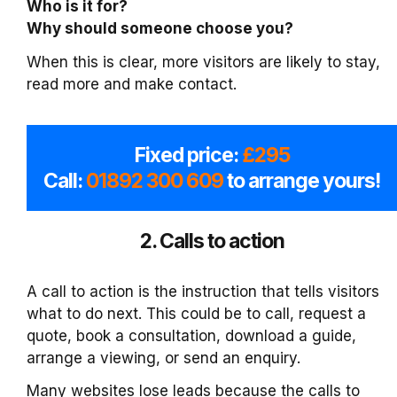
Who is it for?
Why should someone choose you?
When this is clear, more visitors are likely to stay,
read more and make contact.
Fixed price:
£295
Call:
01892 300 609
to arrange yours!
2. Calls to action
A call to action is the instruction that tells visitors
what to do next. This could be to call, request a
quote, book a consultation, download a guide,
arrange a viewing, or send an enquiry.
Many websites lose leads because the calls to