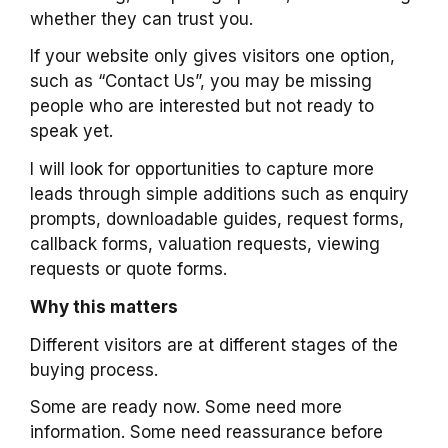
whether they can trust you.
If your website only gives visitors one option,
such as “Contact Us”, you may be missing
people who are interested but not ready to
speak yet.
I will look for opportunities to capture more
leads through simple additions such as enquiry
prompts, downloadable guides, request forms,
callback forms, valuation requests, viewing
requests or quote forms.
Why this matters
Different visitors are at different stages of the
buying process.
Some are ready now. Some need more
information. Some need reassurance before