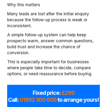
Why this matters
Many leads are lost after the initial enquiry
because the follow-up process is weak or
inconsistent.
A simple follow-up system can help keep
prospects warm, answer common questions,
build trust and increase the chance of
conversion.
This is especially important for businesses
where people take time to decide, compare
options, or need reassurance before buying.
Fixed price:
£295
Call:
01892 300 609
to arrange yours!