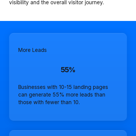
visibility and the overall visitor journey.
More Leads
55%
Businesses with 10-15 landing pages
can generate 55% more leads than
those with fewer than 10.