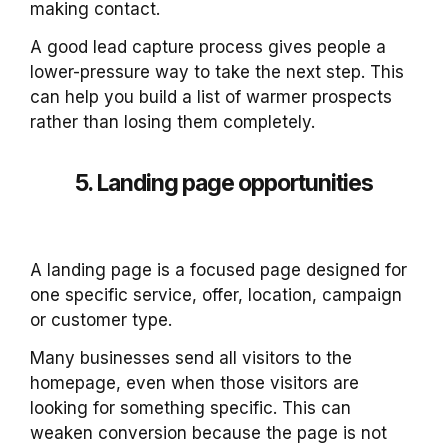
making contact.
A good lead capture process gives people a
lower-pressure way to take the next step. This
can help you build a list of warmer prospects
rather than losing them completely.
5. Landing page opportunities
A landing page is a focused page designed for
one specific service, offer, location, campaign
or customer type.
Many businesses send all visitors to the
homepage, even when those visitors are
looking for something specific. This can
weaken conversion because the page is not