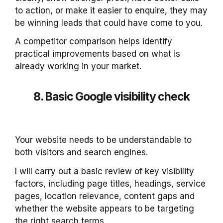
to action, or make it easier to enquire, they may
be winning leads that could have come to you.
A competitor comparison helps identify
practical improvements based on what is
already working in your market.
8. Basic Google visibility check
Your website needs to be understandable to
both visitors and search engines.
I will carry out a basic review of key visibility
factors, including page titles, headings, service
pages, location relevance, content gaps and
whether the website appears to be targeting
the right search terms.