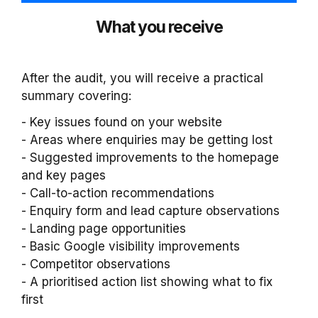
What you receive
After the audit, you will receive a practical
summary covering:
- Key issues found on your website
- Areas where enquiries may be getting lost
- Suggested improvements to the homepage
and key pages
- Call-to-action recommendations
- Enquiry form and lead capture observations
- Landing page opportunities
- Basic Google visibility improvements
- Competitor observations
- A prioritised action list showing what to fix
first