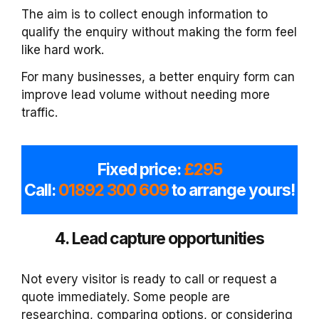
The aim is to collect enough information to
qualify the enquiry without making the form feel
like hard work.
For many businesses, a better enquiry form can
improve lead volume without needing more
traffic.
Fixed price:
£295
Call:
01892 300 609
to arrange yours!
4. Lead capture opportunities
Not every visitor is ready to call or request a
quote immediately. Some people are
researching, comparing options, or considering