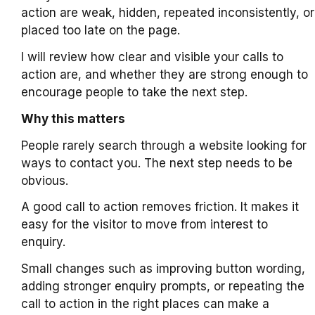
action are weak, hidden, repeated inconsistently, or
placed too late on the page.
I will review how clear and visible your calls to
action are, and whether they are strong enough to
encourage people to take the next step.
Why this matters
People rarely search through a website looking for
ways to contact you. The next step needs to be
obvious.
A good call to action removes friction. It makes it
easy for the visitor to move from interest to
enquiry.
Small changes such as improving button wording,
adding stronger enquiry prompts, or repeating the
call to action in the right places can make a