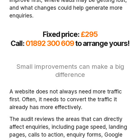
and what changes could help generate more
enquiries.
Fixed price:
£295
Call:
01892 300 609
to arrange yours!
Small improvements can make a big
difference
A website does not always need more traffic
first. Often, it needs to convert the traffic it
already has more effectively.
The audit reviews the areas that can directly
affect enquiries, including page speed, landing
pages, calls to action, enquiry forms, Google