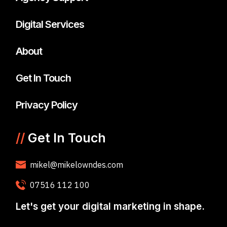
Digital Services
About
Get In Touch
Privacy Policy
//
Get In Touch
mikel@mikelowndes.com
07516 112 100
Let's get your digital marketing in shape.