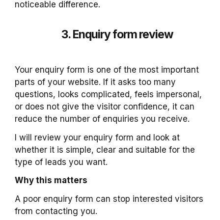
noticeable difference.
3. Enquiry form review
Your enquiry form is one of the most important
parts of your website. If it asks too many
questions, looks complicated, feels impersonal,
or does not give the visitor confidence, it can
reduce the number of enquiries you receive.
I will review your enquiry form and look at
whether it is simple, clear and suitable for the
type of leads you want.
Why this matters
A poor enquiry form can stop interested visitors
from contacting you.