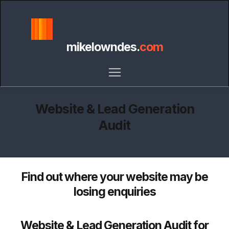
mikelowndes.
com
Website & Lead Generation
Audit
Find out where your website may be
losing enquiries
Website & Lead Generation Audit for