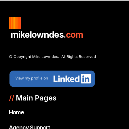
mikelowndes.
com
© Copyright Mike Lowndes. All Rights Reserved
//
Main Pages
Home
Agency Support