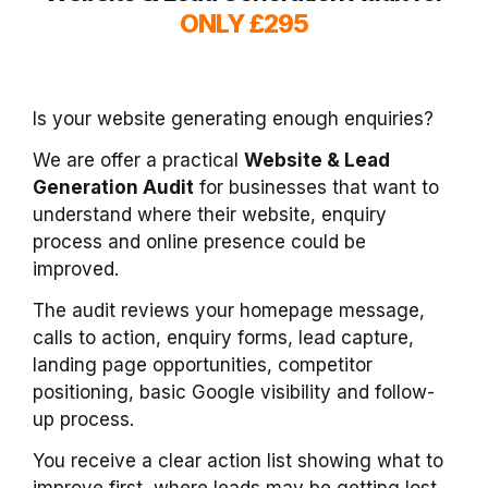
ONLY £295
Is your website generating enough enquiries?
We are offer a practical
Website & Lead
Generation Audit
for businesses that want to
understand where their website, enquiry
process and online presence could be
improved.
The audit reviews your homepage message,
calls to action, enquiry forms, lead capture,
landing page opportunities, competitor
positioning, basic Google visibility and follow-
up process.
You receive a clear action list showing what to
improve first, where leads may be getting lost,