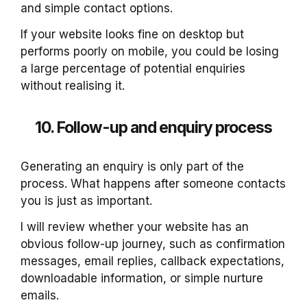
and simple contact options.
If your website looks fine on desktop but
performs poorly on mobile, you could be losing
a large percentage of potential enquiries
without realising it.
10. Follow-up and enquiry process
Generating an enquiry is only part of the
process. What happens after someone contacts
you is just as important.
I will review whether your website has an
obvious follow-up journey, such as confirmation
messages, email replies, callback expectations,
downloadable information, or simple nurture
emails.