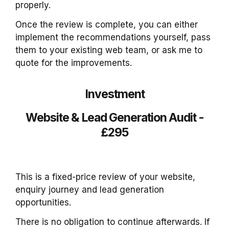
properly.
Once the review is complete, you can either
implement the recommendations yourself, pass
them to your existing web team, or ask me to
quote for the improvements.
Investment
Website & Lead Generation Audit -
£295
This is a fixed-price review of your website,
enquiry journey and lead generation
opportunities.
There is no obligation to continue afterwards. If