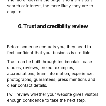
The more relevant the page is to the visitor’s
search or interest, the more likely they are to
enquire.
6. Trust and credibility review
Before someone contacts you, they need to
feel confident that your business is credible.
Trust can be built through testimonials, case
studies, reviews, project examples,
accreditations, team information, experience,
photographs, guarantees, press mentions and
clear contact details.
I will review whether your website gives visitors
enough confidence to take the next step.