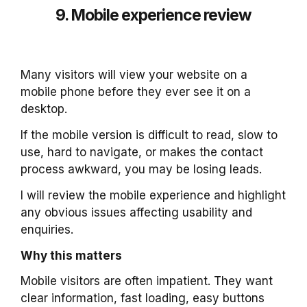
9. Mobile experience review
Many visitors will view your website on a
mobile phone before they ever see it on a
desktop.
If the mobile version is difficult to read, slow to
use, hard to navigate, or makes the contact
process awkward, you may be losing leads.
I will review the mobile experience and highlight
any obvious issues affecting usability and
enquiries.
Why this matters
Mobile visitors are often impatient. They want
clear information, fast loading, easy buttons