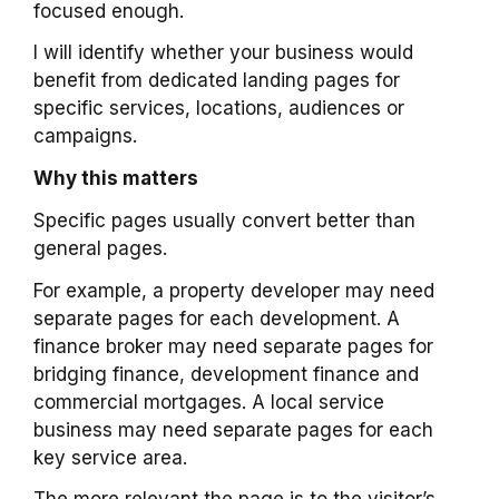
focused enough.
I will identify whether your business would
benefit from dedicated landing pages for
specific services, locations, audiences or
campaigns.
Why this matters
Specific pages usually convert better than
general pages.
For example, a property developer may need
separate pages for each development. A
finance broker may need separate pages for
bridging finance, development finance and
commercial mortgages. A local service
business may need separate pages for each
key service area.