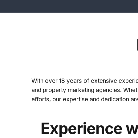
With over 18 years of extensive experien
and property marketing agencies. Wheth
efforts, our expertise and dedication ar
Experience w