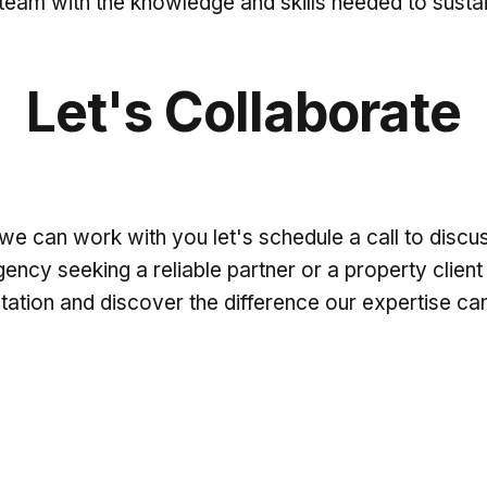
am with the knowledge and skills needed to sustai
Let's Collaborate
we can work with you let's schedule a call to disc
cy seeking a reliable partner or a property client 
ltation and discover the difference our expertise c