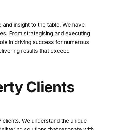
 and insight to the table. We have
ies. From strategising and executing
role in driving success for numerous
ivering results that exceed
rty Clients
 clients. We understand the unique
ivering solutions that resonate with