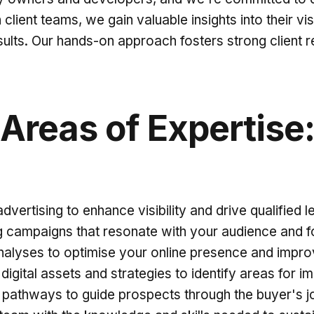
client teams, we gain valuable insights into their vi
esults. Our hands-on approach fosters strong client re
Areas of Expertise
vertising to enhance visibility and drive qualified l
 campaigns that resonate with your audience and f
alyses to optimise your online presence and impro
 digital assets and strategies to identify areas for
 pathways to guide prospects through the buyer's 