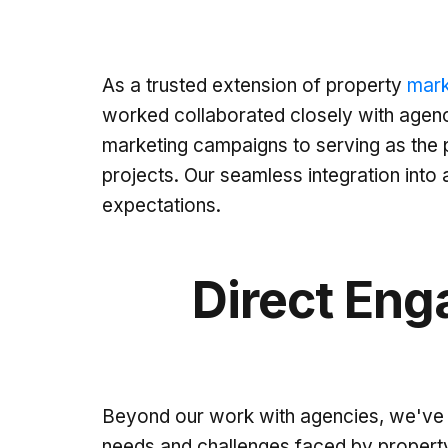
As a trusted extension of property
mark
worked collaborated closely with agenci
marketing campaigns to serving as the p
projects. Our seamless integration int
expectations.
Direct Eng
Beyond our work with agencies, we've a
needs and challenges faced by property