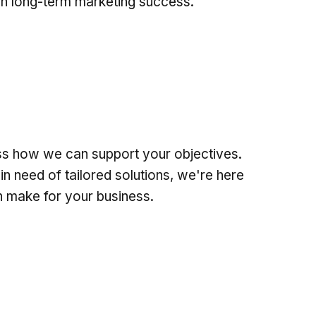
n long-term marketing success.
uss how we can support your objectives.
in need of tailored solutions, we're here
an make for your business.