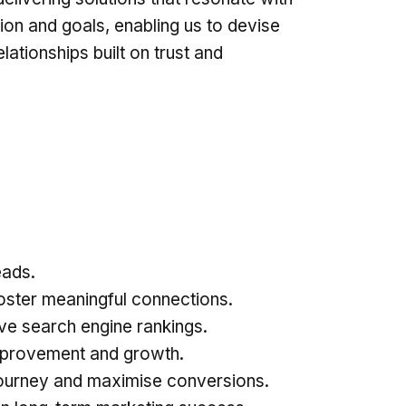
sion and goals, enabling us to devise
lationships built on trust and
:
eads.
oster meaningful connections.
ve search engine rankings.
 improvement and growth.
journey and maximise conversions.