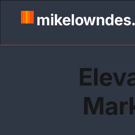
mikelowndes
Elev
Mark