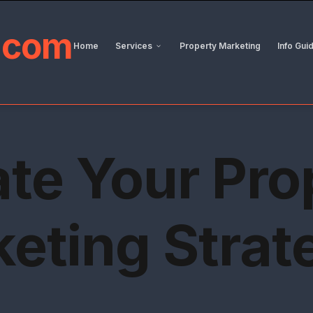
.
com
Home
Services
Property Marketing
Info Gui
ate Your Pro
eting Strat