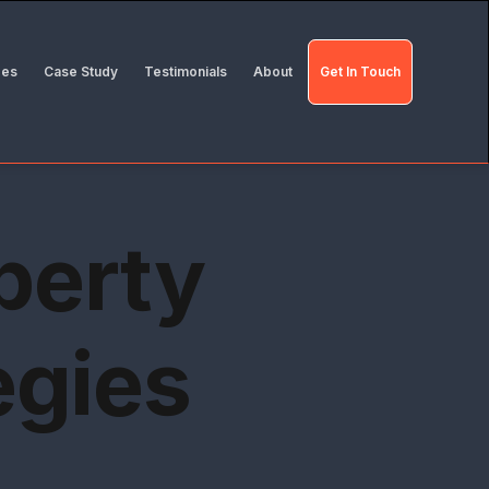
des
Case Study
Testimonials
About
Get In Touch
perty
egies