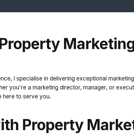
Property Marketin
ce, I specialise in delivering exceptional marketing 
er you're a marketing director, manager, or execu
e here to serve you.
ith Property Marke