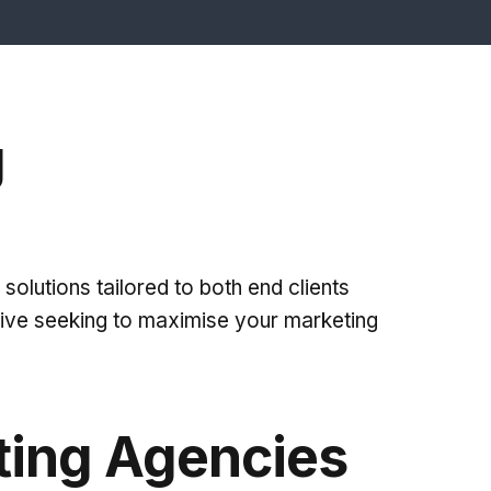
g
solutions tailored to both end clients
tive seeking to maximise your marketing
ting Agencies