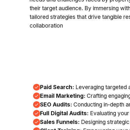
their target audience. By immersing with 
tailored strategies that drive tangible r
collaboration
Paid Search:
Leveraging targeted ad
Email Marketing:
Crafting engaging
SEO Audits:
Conducting in-depth an
Full Digital Audits:
Evaluating your
Sales Funnels:
Designing strategic