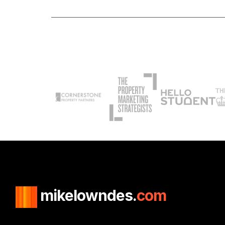
mikelowndes.
com