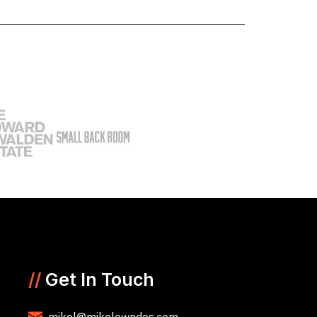
//
Get In Touch