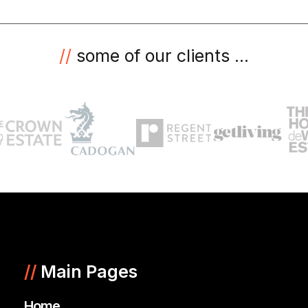
//
some of our clients ...
//
Main Pages
Home