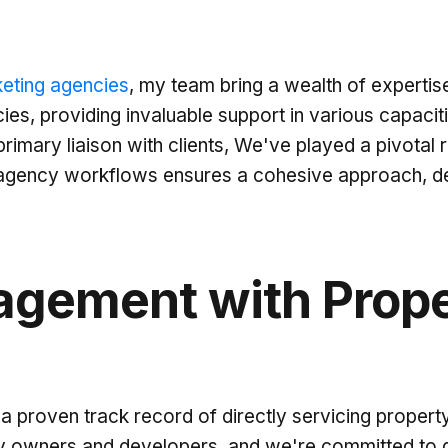
eting agencies
, my team bring a wealth of expertise
es, providing invaluable support in various capacit
rimary liaison with clients, We've played a pivotal 
o agency workflows ensures a cohesive approach, del
agement with Prope
 proven track record of directly servicing property
 owners and developers, and we're committed to del