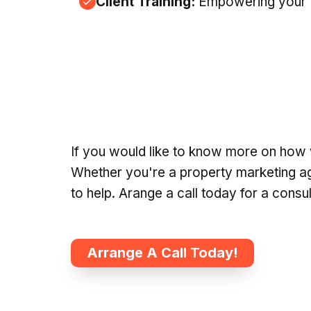
Client Training:
Empowering your te
If you would like to know more on how 
Whether you're a property marketing agen
to help. Arange a call today for a consu
Arrange A Call Today!